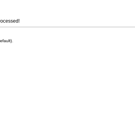
rocessed!
efault).