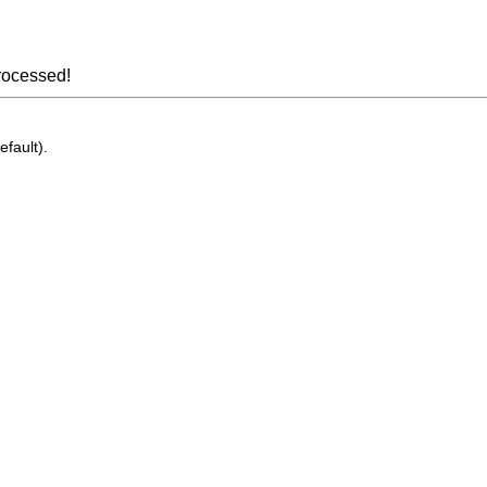
rocessed!
efault).