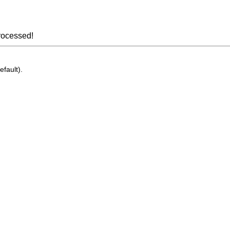
rocessed!
efault).